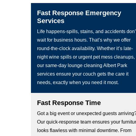
Fast Response Emergency
Services
Life happens-spills, stains, and accidents don’
wait for business hours. That’s why we offer
round-the-clock availability. Whether it’s late-
night wine spills or urgent pet mess cleanups,
our same-day lounge cleaning Albert Park
services ensure your couch gets the care it
needs, exactly when you need it most.
Fast Response Time
Got a big event or unexpected guests arriving
Our quick-response team ensures your furnitu
looks flawless with minimal downtime. From