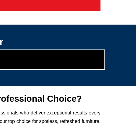
r
rofessional Choice?
fessionals who deliver exceptional results every
 top choice for spotless, refreshed furniture.