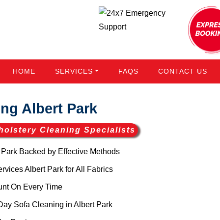
HOME
SERVICES
FAQS
CONTACT US
ng Albert Park
holstery Cleaning Specialists
 Park Backed by Effective Methods
ices Albert Park for All Fabrics
unt On Every Time
ay Sofa Cleaning in Albert Park