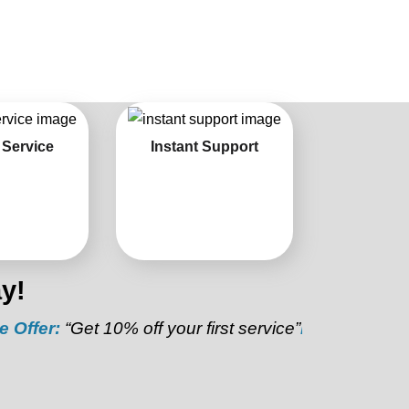
 Service
Instant Support
y!
:
“Get 10% off your first service”
Referral Discount:
“