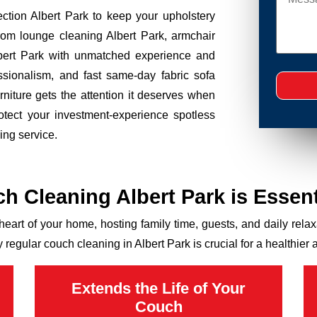
tection Albert Park to keep your upholstery
rom lounge cleaning Albert Park, armchair
lbert Park with unmatched experience and
essionalism, and fast same-day fabric sofa
rniture gets the attention it deserves when
otect your investment-experience spotless
ing service.
 Cleaning Albert Park is Essenti
 heart of your home, hosting family time, guests, and daily relaxat
 regular couch cleaning in Albert Park is crucial for a healthi
Extends the Life of Your
Couch