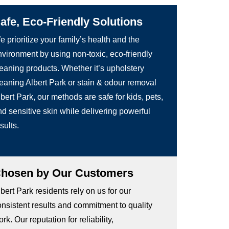
afe, Eco-Friendly Solutions
 prioritize your family’s health and the
nvironment by using non-toxic, eco-friendly
leaning products. Whether it’s upholstery
leaning Albert Park or stain & odour removal
bert Park, our methods are safe for kids, pets,
d sensitive skin while delivering powerful
sults.
hosen by Our Customers
bert Park residents rely on us for our
onsistent results and commitment to quality
rk. Our reputation for reliability,