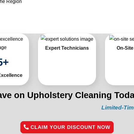
the Region
Expert Technicians
On-Site
5
+
Excellence
ave on Upholstery Cleaning Toda
Limited-Time Offer
CLAIM YOUR DISCOUNT NOW