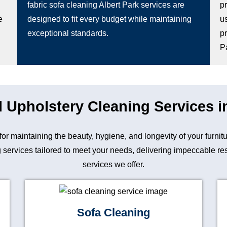
fabric sofa cleaning Albert Park services are
p
e
designed to fit every budget while maintaining
u
exceptional standards.
pr
P
 Upholstery Cleaning Services i
 for maintaining the beauty, hygiene, and longevity of your furn
 services tailored to meet your needs, delivering impeccable resu
services we offer.
Sofa Cleaning