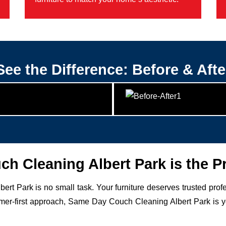
See the Difference: Before & Afte
 Cleaning Albert Park is the P
bert Park is no small task. Your furniture deserves trusted pro
r-first approach, Same Day Couch Cleaning Albert Park is your