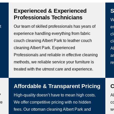
Experienced & Experienced
S
Professionals Technicians
We
t
Our team of skilled professionals has years of
e
experience handling everything from fabric
c
couch cleaning Albert Park to leather couch
c
cleaning Albert Park. Experienced
Al
Professionals and reliable in effective cleaning
an
methods, we reliable service your furniture is
re
treated with the utmost care and experience.
Affordable & Transparent Pricing
C
?
High-quality doesn’t have to mean high costs.
Al
re
We offer competitive pricing with no hidden
c
fees. Our ottoman cleaning Albert Park and
wo