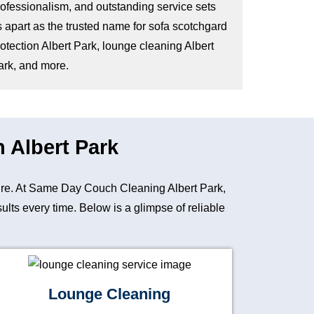
rofessionalism, and outstanding service sets
s apart as the trusted name for sofa scotchgard
otection Albert Park, lounge cleaning Albert
ark, and more.
n Albert Park
iture. At Same Day Couch Cleaning Albert Park,
lts every time. Below is a glimpse of reliable
Lounge Cleaning