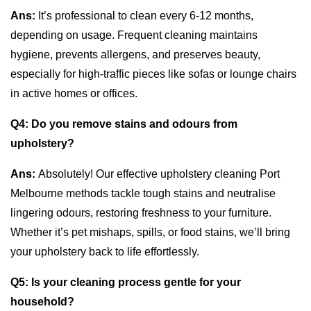
Ans:
It’s professional to clean every 6-12 months,
depending on usage. Frequent cleaning maintains
hygiene, prevents allergens, and preserves beauty,
especially for high-traffic pieces like sofas or lounge chairs
in active homes or offices.
Q4:
Do you remove stains and odours from
upholstery?
Ans:
Absolutely! Our effective upholstery cleaning Port
Melbourne methods tackle tough stains and neutralise
lingering odours, restoring freshness to your furniture.
Whether it’s pet mishaps, spills, or food stains, we’ll bring
your upholstery back to life effortlessly.
Q5:
Is your cleaning process gentle for your
household?