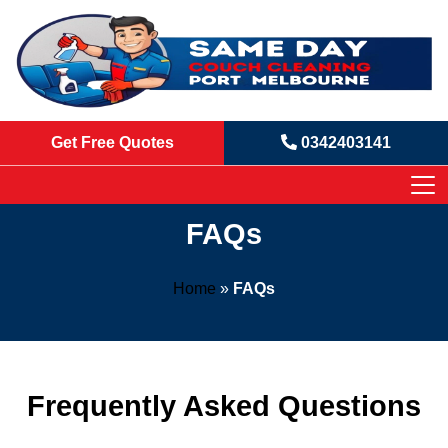
Get Free Quotes
0342403141
FAQs
Home
»
FAQs
Frequently Asked Questions