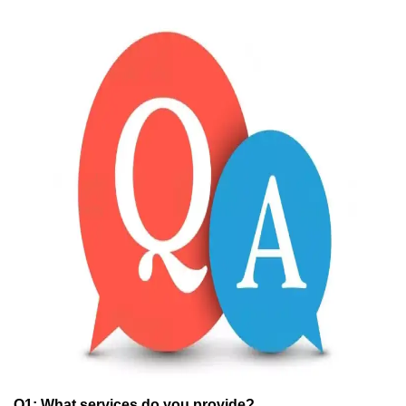
Q1:
What services do you provide?