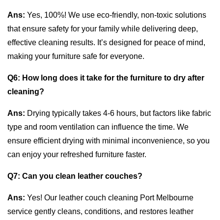
Ans:
Yes, 100%! We use eco-friendly, non-toxic solutions
that ensure safety for your family while delivering deep,
effective cleaning results. It’s designed for peace of mind,
making your furniture safe for everyone.
Q6:
How long does it take for the furniture to dry after
cleaning?
Ans:
Drying typically takes 4-6 hours, but factors like fabric
type and room ventilation can influence the time. We
ensure efficient drying with minimal inconvenience, so you
can enjoy your refreshed furniture faster.
Q7:
Can you clean leather couches?
Ans:
Yes! Our leather couch cleaning Port Melbourne
service gently cleans, conditions, and restores leather