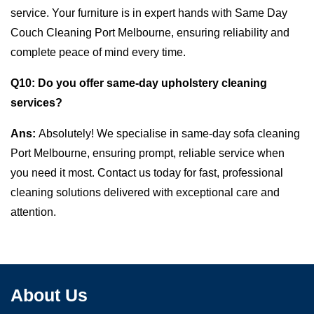
service. Your furniture is in expert hands with Same Day
Couch Cleaning Port Melbourne, ensuring reliability and
complete peace of mind every time.
Q10:
Do you offer same-day upholstery cleaning
services?
Ans:
Absolutely! We specialise in same-day sofa cleaning
Port Melbourne, ensuring prompt, reliable service when
you need it most. Contact us today for fast, professional
cleaning solutions delivered with exceptional care and
attention.
About Us