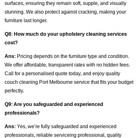
surfaces, ensuring they remain soft, supple, and visually
stunning. We also protect against cracking, making your
furniture last longer.
Q8:
How much do your upholstery cleaning services
cost?
Ans:
Pricing depends on the furniture type and condition.
We offer affordable, transparent rates with no hidden fees.
Call for a personalised quote today, and enjoy quality
couch cleaning Port Melbourne service that fits your budget
perfectly.
Q9:
Are you safeguarded and experienced
professionals?
Ans:
Yes, we’re fully safeguarded and experienced
professionals, reliable serviceing professional, quality