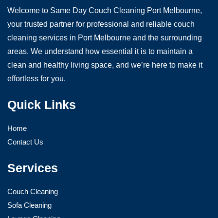
Welcome to Same Day Couch Cleaning Port Melbourne,
your trusted partner for professional and reliable couch
cleaning services in Port Melbourne and the surrounding
areas. We understand how essential it is to maintain a
clean and healthy living space, and we’re here to make it
effortless for you.
Quick Links
Home
Contact Us
Services
Couch Cleaning
Sofa Cleaning