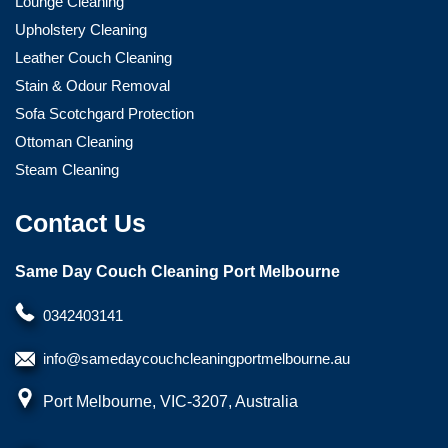
Lounge Cleaning
Upholstery Cleaning
Leather Couch Cleaning
Stain & Odour Removal
Sofa Scotchgard Protection
Ottoman Cleaning
Steam Cleaning
Contact Us
Same Day Couch Cleaning Port Melbourne
0342403141
info@samedaycouchcleaningportmelbourne.au
Port Melbourne, VIC-3207, Australia