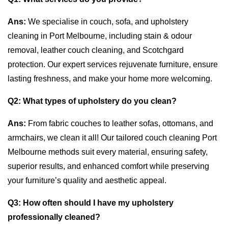
Ans:
We specialise in couch, sofa, and upholstery
cleaning in Port Melbourne, including stain & odour
removal, leather couch cleaning, and Scotchgard
protection. Our expert services rejuvenate furniture, ensure
lasting freshness, and make your home more welcoming.
Q2:
What types of upholstery do you clean?
Ans:
From fabric couches to leather sofas, ottomans, and
armchairs, we clean it all! Our tailored couch cleaning Port
Melbourne methods suit every material, ensuring safety,
superior results, and enhanced comfort while preserving
your furniture’s quality and aesthetic appeal.
Q3:
How often should I have my upholstery
professionally cleaned?