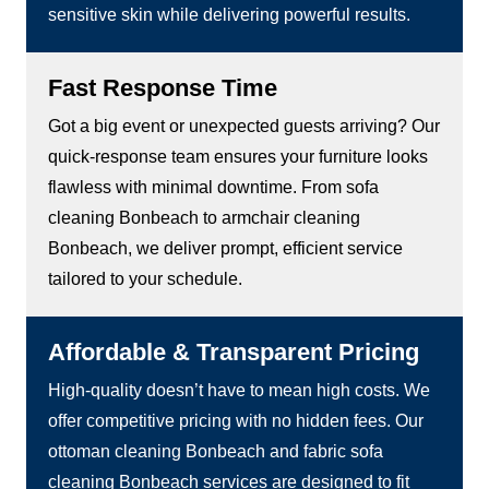
sensitive skin while delivering powerful results.
Fast Response Time
Got a big event or unexpected guests arriving? Our
quick-response team ensures your furniture looks
flawless with minimal downtime. From sofa
cleaning Bonbeach to armchair cleaning
Bonbeach, we deliver prompt, efficient service
tailored to your schedule.
Affordable & Transparent Pricing
High-quality doesn’t have to mean high costs. We
offer competitive pricing with no hidden fees. Our
ottoman cleaning Bonbeach and fabric sofa
cleaning Bonbeach services are designed to fit