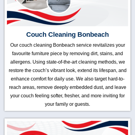
Couch Cleaning Bonbeach
Our couch cleaning Bonbeach service revitalizes your
favourite furniture piece by removing dirt, stains, and
allergens. Using state-of-the-art cleaning methods, we
restore the couch’s vibrant look, extend its lifespan, and
enhance comfort for daily use. We also target hard-to-
reach areas, remove deeply embedded dust, and leave
your couch feeling softer, fresher, and more inviting for
your family or guests.