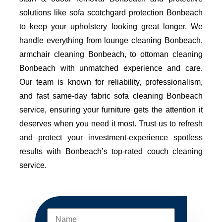
solutions like sofa scotchgard protection Bonbeach
to keep your upholstery looking great longer. We
handle everything from lounge cleaning Bonbeach,
armchair cleaning Bonbeach, to ottoman cleaning
Bonbeach with unmatched experience and care.
Our team is known for reliability, professionalism,
and fast same-day fabric sofa cleaning Bonbeach
service, ensuring your furniture gets the attention it
deserves when you need it most. Trust us to refresh
and protect your investment-experience spotless
results with Bonbeach’s top-rated couch cleaning
service.