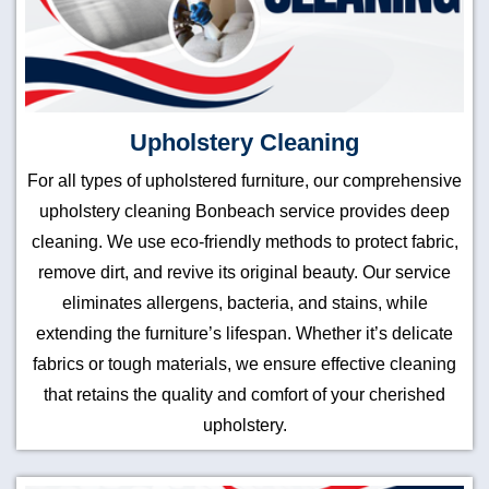
Upholstery Cleaning
For all types of upholstered furniture, our comprehensive
upholstery cleaning Bonbeach service provides deep
cleaning. We use eco-friendly methods to protect fabric,
remove dirt, and revive its original beauty. Our service
eliminates allergens, bacteria, and stains, while
extending the furniture’s lifespan. Whether it’s delicate
fabrics or tough materials, we ensure effective cleaning
that retains the quality and comfort of your cherished
upholstery.