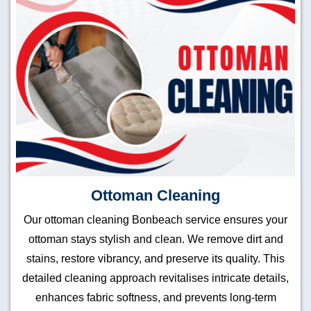
Ottoman Cleaning
Our ottoman cleaning Bonbeach service ensures your
ottoman stays stylish and clean. We remove dirt and
stains, restore vibrancy, and preserve its quality. This
detailed cleaning approach revitalises intricate details,
enhances fabric softness, and prevents long-term