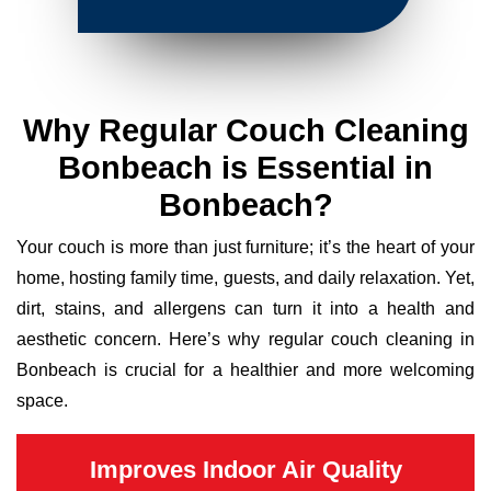
Why Regular Couch Cleaning
Bonbeach is Essential in
Bonbeach?
Your couch is more than just furniture; it’s the heart of your
home, hosting family time, guests, and daily relaxation. Yet,
dirt, stains, and allergens can turn it into a health and
aesthetic concern. Here’s why regular couch cleaning in
Bonbeach is crucial for a healthier and more welcoming
space.
Improves Indoor Air Quality