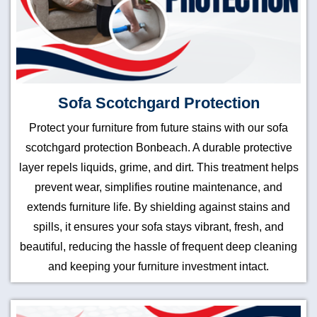
Sofa Scotchgard Protection
Protect your furniture from future stains with our sofa
scotchgard protection Bonbeach. A durable protective
layer repels liquids, grime, and dirt. This treatment helps
prevent wear, simplifies routine maintenance, and
extends furniture life. By shielding against stains and
spills, it ensures your sofa stays vibrant, fresh, and
beautiful, reducing the hassle of frequent deep cleaning
and keeping your furniture investment intact.