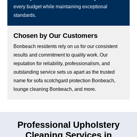
every budget while maintaining exceptional
standards.
Chosen by Our Customers
Bonbeach residents rely on us for our consistent
results and commitment to quality work. Our
reputation for reliability, professionalism, and
outstanding service sets us apart as the trusted
name for sofa scotchgard protection Bonbeach,
lounge cleaning Bonbeach, and more.
Professional Upholstery
Cleaning Services in