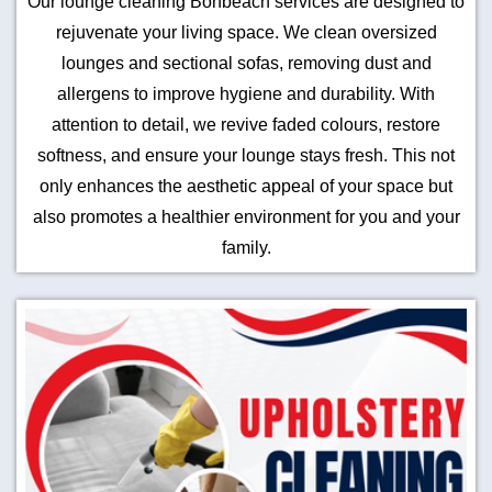
Our lounge cleaning Bonbeach services are designed to
rejuvenate your living space. We clean oversized
lounges and sectional sofas, removing dust and
allergens to improve hygiene and durability. With
attention to detail, we revive faded colours, restore
softness, and ensure your lounge stays fresh. This not
only enhances the aesthetic appeal of your space but
also promotes a healthier environment for you and your
family.