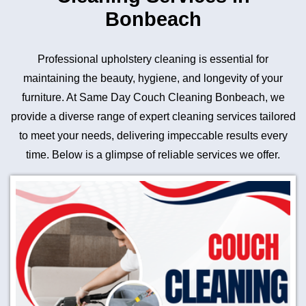
Bonbeach
Professional upholstery cleaning is essential for
maintaining the beauty, hygiene, and longevity of your
furniture. At Same Day Couch Cleaning Bonbeach, we
provide a diverse range of expert cleaning services tailored
to meet your needs, delivering impeccable results every
time. Below is a glimpse of reliable services we offer.