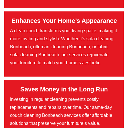
Enhances Your Home’s Appearance
A clean couch transforms your living space, making it
more inviting and stylish. Whether it’s sofa cleaning
Bonbeach, ottoman cleaning Bonbeach, or fabric
sofa cleaning Bonbeach, our services rejuvenate
your furniture to match your home’s aesthetic.
Saves Money in the Long Run
Investing in regular cleaning prevents costly
replacements and repairs over time. Our same-day
couch cleaning Bonbeach services offer affordable
solutions that preserve your furniture’s value,