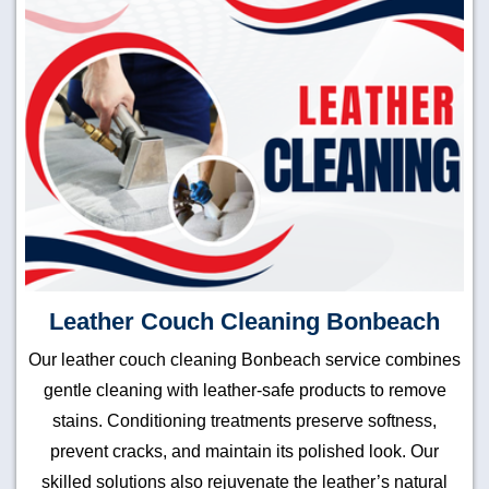
Leather Couch Cleaning Bonbeach
Our leather couch cleaning Bonbeach service combines
gentle cleaning with leather-safe products to remove
stains. Conditioning treatments preserve softness,
prevent cracks, and maintain its polished look. Our
skilled solutions also rejuvenate the leather’s natural