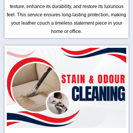
texture, enhance its durability, and restore its luxurious
feel. This service ensures long-lasting protection, making
your leather couch a timeless statement piece in your
home or office.