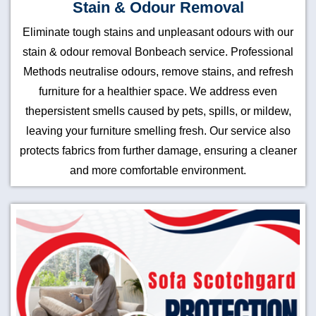
Stain & Odour Removal
Eliminate tough stains and unpleasant odours with our
stain & odour removal Bonbeach service. Professional
Methods neutralise odours, remove stains, and refresh
furniture for a healthier space. We address even
thepersistent smells caused by pets, spills, or mildew,
leaving your furniture smelling fresh. Our service also
protects fabrics from further damage, ensuring a cleaner
and more comfortable environment.