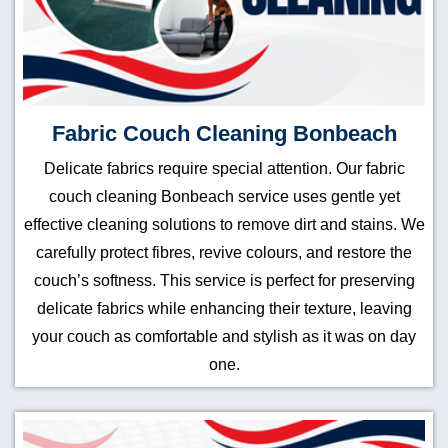
Fabric Couch Cleaning Bonbeach
Delicate fabrics require special attention. Our fabric
couch cleaning Bonbeach service uses gentle yet
effective cleaning solutions to remove dirt and stains. We
carefully protect fibres, revive colours, and restore the
couch’s softness. This service is perfect for preserving
delicate fabrics while enhancing their texture, leaving
your couch as comfortable and stylish as it was on day
one.