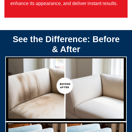
enhance its appearance, and deliver instant results.
See the Difference: Before
& After