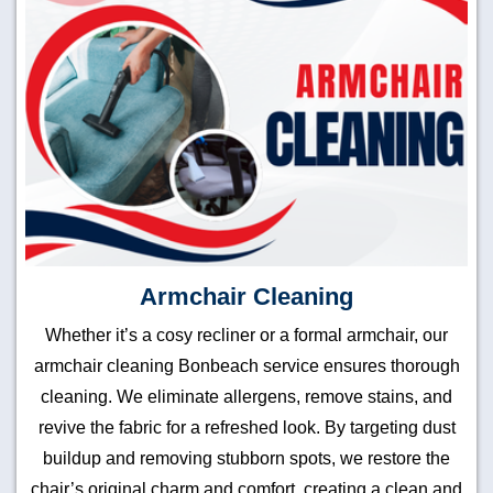
Armchair Cleaning
Whether it’s a cosy recliner or a formal armchair, our
armchair cleaning Bonbeach service ensures thorough
cleaning. We eliminate allergens, remove stains, and
revive the fabric for a refreshed look. By targeting dust
buildup and removing stubborn spots, we restore the
chair’s original charm and comfort, creating a clean and