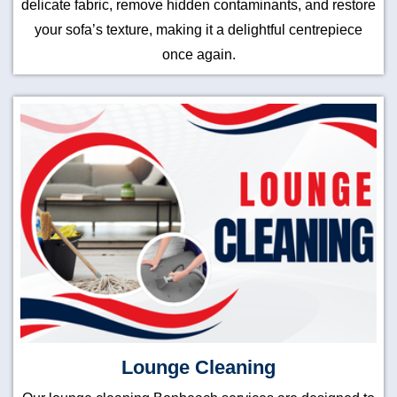
delicate fabric, remove hidden contaminants, and restore
your sofa’s texture, making it a delightful centrepiece
once again.
Lounge Cleaning