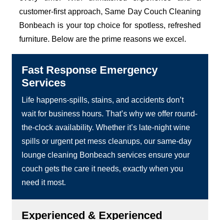
customer-first approach, Same Day Couch Cleaning
Bonbeach is your top choice for spotless, refreshed
furniture. Below are the prime reasons we excel.
Fast Response Emergency
Services
Life happens-spills, stains, and accidents don’t
wait for business hours. That’s why we offer round-
the-clock availability. Whether it’s late-night wine
spills or urgent pet mess cleanups, our same-day
lounge cleaning Bonbeach services ensure your
couch gets the care it needs, exactly when you
need it most.
Experienced & Experienced