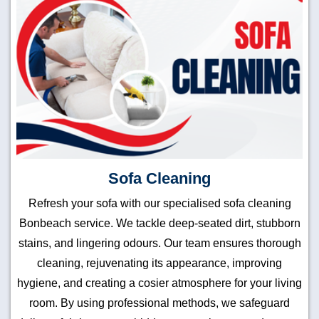
Sofa Cleaning
Refresh your sofa with our specialised sofa cleaning
Bonbeach service. We tackle deep-seated dirt, stubborn
stains, and lingering odours. Our team ensures thorough
cleaning, rejuvenating its appearance, improving
hygiene, and creating a cosier atmosphere for your living
room. By using professional methods, we safeguard