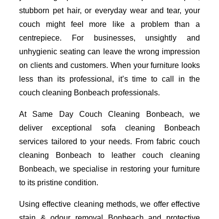
stubborn pet hair, or everyday wear and tear, your
couch might feel more like a problem than a
centrepiece. For businesses, unsightly and
unhygienic seating can leave the wrong impression
on clients and customers. When your furniture looks
less than its professional, it’s time to call in the
couch cleaning Bonbeach professionals.
At Same Day Couch Cleaning Bonbeach, we
deliver exceptional sofa cleaning Bonbeach
services tailored to your needs. From fabric couch
cleaning Bonbeach to leather couch cleaning
Bonbeach, we specialise in restoring your furniture
to its pristine condition.
Using effective cleaning methods, we offer effective
stain & odour removal Bonbeach and protective