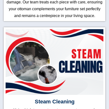
damage. Our team treats each piece with care, ensuring
your ottoman complements your furniture set perfectly
and remains a centrepiece in your living space.
Steam Cleaning