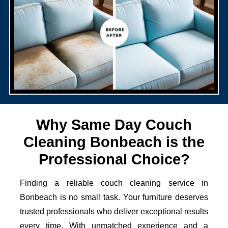
Why Same Day Couch
Cleaning Bonbeach is the
Professional Choice?
Finding a reliable couch cleaning service in
Bonbeach is no small task. Your furniture deserves
trusted professionals who deliver exceptional results
every time. With unmatched experience and a