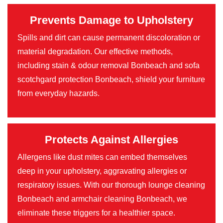
Prevents Damage to Upholstery
Spills and dirt can cause permanent discoloration or
material degradation. Our effective methods,
including stain & odour removal Bonbeach and sofa
scotchgard protection Bonbeach, shield your furniture
from everyday hazards.
Protects Against Allergies
Allergens like dust mites can embed themselves
deep in your upholstery, aggravating allergies or
respiratory issues. With our thorough lounge cleaning
Bonbeach and armchair cleaning Bonbeach, we
eliminate these triggers for a healthier space.