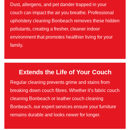
Dust, allergens, and pet dander trapped in your
couch can impact the air you breathe. Professional
upholstery cleaning Bonbeach removes these hidden
pollutants, creating a fresher, cleaner indoor
environment that promotes healthier living for your
family.
Extends the Life of Your Couch
Regular cleaning prevents grime and stains from
breaking down couch fibres. Whether it’s fabric couch
cleaning Bonbeach or leather couch cleaning
Bonbeach, our expert services ensure your furniture
remains durable and looks newer for longer.