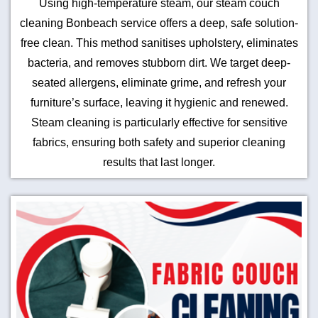
Using high-temperature steam, our steam couch
cleaning Bonbeach service offers a deep, safe solution-
free clean. This method sanitises upholstery, eliminates
bacteria, and removes stubborn dirt. We target deep-
seated allergens, eliminate grime, and refresh your
furniture’s surface, leaving it hygienic and renewed.
Steam cleaning is particularly effective for sensitive
fabrics, ensuring both safety and superior cleaning
results that last longer.