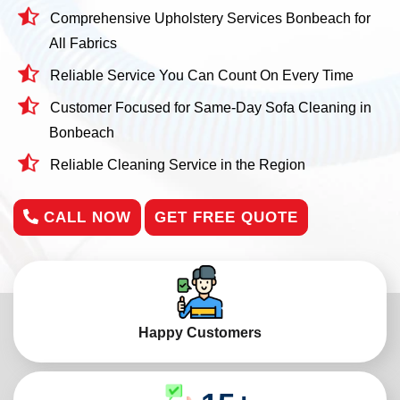
Comprehensive Upholstery Services Bonbeach for
All Fabrics
Reliable Service You Can Count On Every Time
Customer Focused for Same-Day Sofa Cleaning in
Bonbeach
Reliable Cleaning Service in the Region
CALL NOW
GET FREE QUOTE
Happy Customers