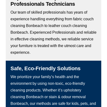
Professionals Technicians
Our team of skilled professionals has years of
experience handling everything from fabric couch
cleaning Bonbeach to leather couch cleaning
Bonbeach. Experienced Professionals and reliable
in effective cleaning methods, we reliable service
your furniture is treated with the utmost care and
experience.
Safe, Eco-Friendly Solutions
We prioritize your family’s health and the
environment by using non-toxic, eco-friendly
cleaning products. Whether it’s upholstery
cleaning Bonbeach or stain & odour removal
Bonbeach, our methods are safe for kids, pets, and