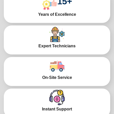
15
+
Years of Excellence
Expert Technicians
On-Site Service
Instant Support