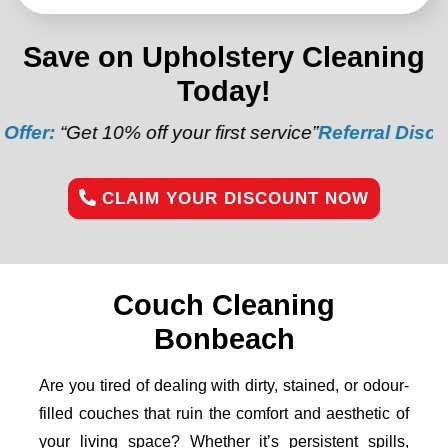
Save on Upholstery Cleaning
Today!
0% off your first service”
Referral Discount:
“Refer a
CLAIM YOUR DISCOUNT NOW
Couch Cleaning
Bonbeach
Are you tired of dealing with dirty, stained, or odour-
filled couches that ruin the comfort and aesthetic of
your living space? Whether it’s persistent spills,