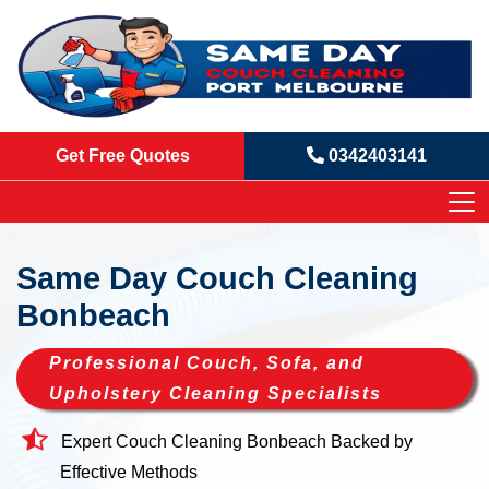
Get Free Quotes
0342403141
Same Day Couch Cleaning
Bonbeach
Professional Couch, Sofa, and
Upholstery Cleaning Specialists
Expert Couch Cleaning Bonbeach Backed by
Effective Methods