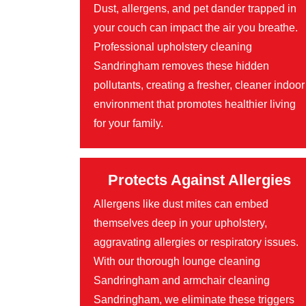
Dust, allergens, and pet dander trapped in
your couch can impact the air you breathe.
Professional upholstery cleaning
Sandringham removes these hidden
pollutants, creating a fresher, cleaner indoor
environment that promotes healthier living
for your family.
Protects Against Allergies
Allergens like dust mites can embed
themselves deep in your upholstery,
aggravating allergies or respiratory issues.
With our thorough lounge cleaning
Sandringham and armchair cleaning
Sandringham, we eliminate these triggers