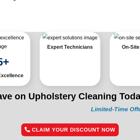
Expert Technicians
On-Site
5
+
Excellence
ave on Upholstery Cleaning Toda
Limited-Time Offer:
“Get 
CLAIM YOUR DISCOUNT NOW