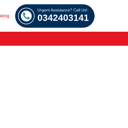
Urgent Assistance? Call Us!
0342403141