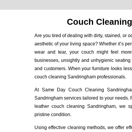
Couch Cleanin
Are you tired of dealing with dirty, stained, or 
aesthetic of your living space? Whether it’s per
wear and tear, your couch might feel more
businesses, unsightly and unhygienic seating
and customers. When your furniture looks less th
couch cleaning Sandringham professionals.
At Same Day Couch Cleaning Sandringham,
Sandringham services tailored to your needs.
leather couch cleaning Sandringham, we spec
pristine condition.
Using effective cleaning methods, we offer e