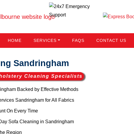
HOME
SERVICES
FAQS
CONTACT US
ing Sandringham
holstery Cleaning Specialists
ingham Backed by Effective Methods
vices Sandringham for All Fabrics
unt On Every Time
Day Sofa Cleaning in Sandringham
the Region