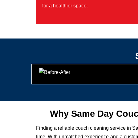
for a healthier space.
Why Same Day Couch
Finding a reliable couch cleaning service in Sa
time. With unmatched experience and a custome