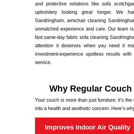
and protective solutions like sofa scotchg
upholstery looking great longer. We ha
Sandringham, armchair cleaning Sandringha
unmatched experience and care. Our team is k
fast same-day fabric sofa cleaning Sandringha
attention it deserves when you need it mos
investment-experience spotless results wit
service.
Why Regular Couch 
Your couch is more than just furniture; it’s the
into a health and aesthetic concern. Here’s wh
Improves Indoor Air Quality