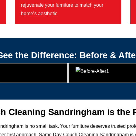
rejuvenate your furniture to match your
home’s aesthetic.
See the Difference: Before & Afte
 Cleaning Sandringham is the P
ndringham is no small task. Your furniture deserves trusted pro
r-first approach, Same Day Couch Cleaning Sandringham is your