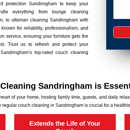
ard protection Sandringham to keep your
ndle everything from lounge cleaning
m, to ottoman cleaning Sandringham with
nown for reliability, professionalism, and
m service, ensuring your furniture gets the
t. Trust us to refresh and protect your
h Sandringham’s top-rated couch cleaning
Cleaning Sandringham is Essent
 heart of your home, hosting family time, guests, and daily relaxat
y regular couch cleaning in Sandringham is crucial for a healt
Extends the Life of Your