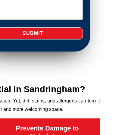
ial in Sandringham?
ion. Yet, dirt, stains, and allergens can turn it
hier and more welcoming space.
Prevents Damage to