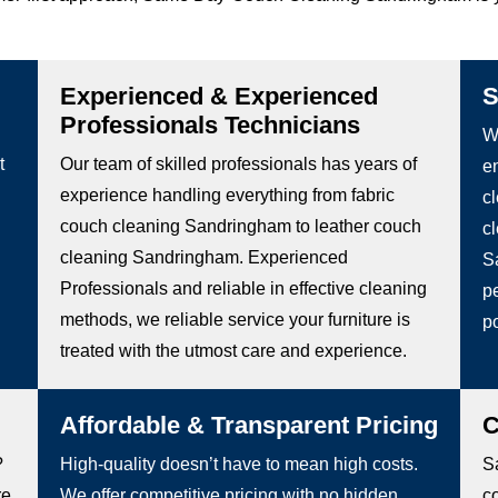
Experienced & Experienced
S
Professionals Technicians
We
t
Our team of skilled professionals has years of
e
experience handling everything from fabric
c
couch cleaning Sandringham to leather couch
c
cleaning Sandringham. Experienced
S
Professionals and reliable in effective cleaning
pe
methods, we reliable service your furniture is
po
treated with the utmost care and experience.
Affordable & Transparent Pricing
C
?
High-quality doesn’t have to mean high costs.
S
re
We offer competitive pricing with no hidden
c