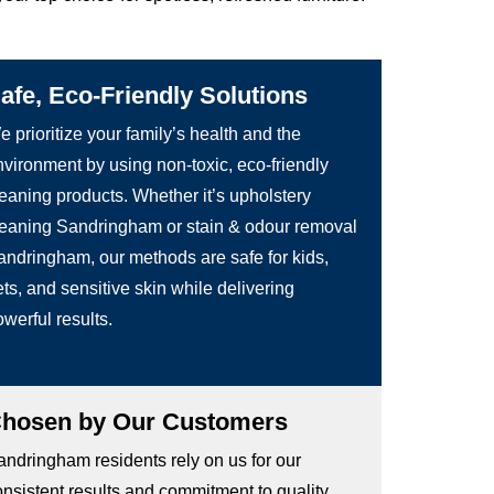
afe, Eco-Friendly Solutions
 prioritize your family’s health and the
nvironment by using non-toxic, eco-friendly
leaning products. Whether it’s upholstery
leaning Sandringham or stain & odour removal
andringham, our methods are safe for kids,
ts, and sensitive skin while delivering
werful results.
hosen by Our Customers
andringham residents rely on us for our
onsistent results and commitment to quality