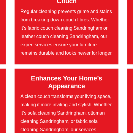
Couch
Regular cleaning prevents grime and stains
from breaking down couch fibres. Whether
it’s fabric couch cleaning Sandringham or
leather couch cleaning Sandringham, our
expert services ensure your furniture
remains durable and looks newer for longer.
Enhances Your Home’s
Appearance
A clean couch transforms your living space,
making it more inviting and stylish. Whether
it’s sofa cleaning Sandringham, ottoman
cleaning Sandringham, or fabric sofa
cleaning Sandringham, our services