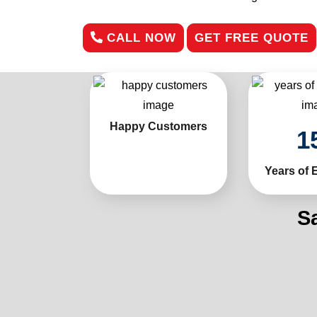
CALL NOW
GET FREE QUOTE
Happy Customers
1
Years of 
S