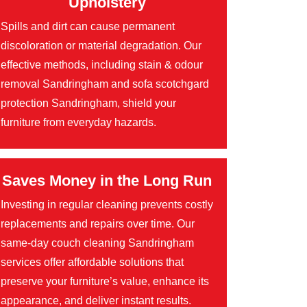
Upholstery
Spills and dirt can cause permanent
discoloration or material degradation. Our
effective methods, including stain & odour
removal Sandringham and sofa scotchgard
protection Sandringham, shield your
furniture from everyday hazards.
Saves Money in the Long Run
Investing in regular cleaning prevents costly
replacements and repairs over time. Our
same-day couch cleaning Sandringham
services offer affordable solutions that
preserve your furniture’s value, enhance its
appearance, and deliver instant results.