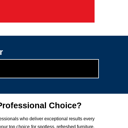
r
rofessional Choice?
fessionals who deliver exceptional results every
 top choice for spotless, refreshed furniture.