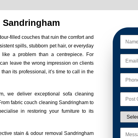
g Sandringham
odour-filled couches that ruin the comfort and
sistent spills, stubborn pet hair, or everyday
 like a problem than a centrepiece. For
 can leave the wrong impression on clients
an its professional, it’s time to call in the
 we deliver exceptional sofa cleaning
 From fabric couch cleaning Sandringham to
ialise in restoring your furniture to its
ffective stain & odour removal Sandringham