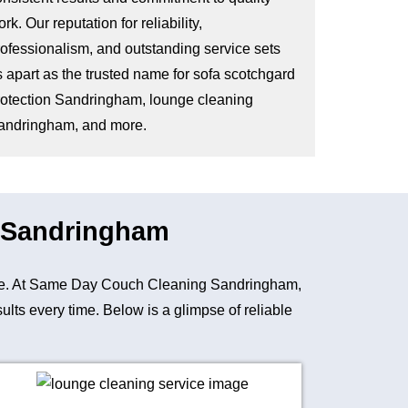
rk. Our reputation for reliability,
rofessionalism, and outstanding service sets
s apart as the trusted name for sofa scotchgard
rotection Sandringham, lounge cleaning
andringham, and more.
n Sandringham
niture. At Same Day Couch Cleaning Sandringham,
lts every time. Below is a glimpse of reliable