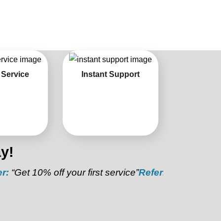
 Service
Instant Support
y!
10% off your first service”
Referral Discount:
“Refer a