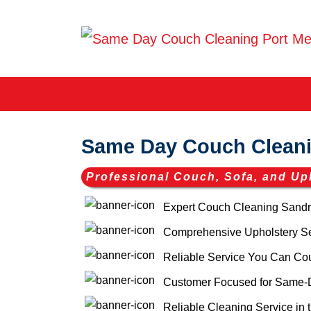
Same Day Couch Clean
Professional Couch, Sofa, and Up
Expert Couch Cleaning Sandr
Comprehensive Upholstery Ser
Reliable Service You Can Co
Customer Focused for Same-
Reliable Cleaning Service in 