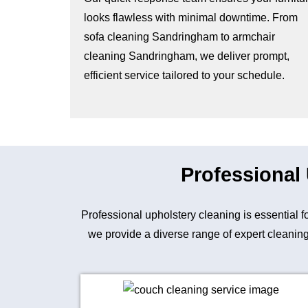
looks flawless with minimal downtime. From
sofa cleaning Sandringham to armchair
cleaning Sandringham, we deliver prompt,
efficient service tailored to your schedule.
Professional
Professional upholstery cleaning is essential 
we provide a diverse range of expert cleaning