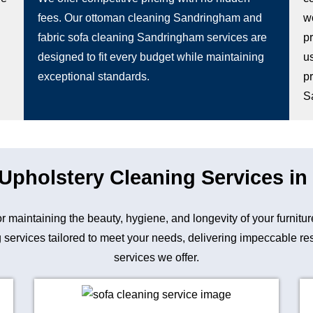
fees. Our ottoman cleaning Sandringham and
wo
fabric sofa cleaning Sandringham services are
p
designed to fit every budget while maintaining
u
exceptional standards.
p
S
 Upholstery Cleaning Services i
for maintaining the beauty, hygiene, and longevity of your fur
 services tailored to meet your needs, delivering impeccable resu
services we offer.