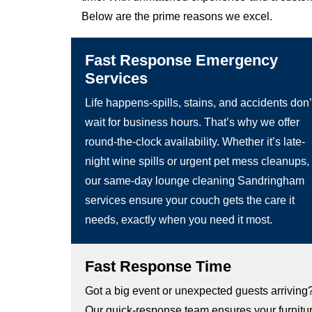
Below are the prime reasons we excel.
Fast Response Emergency
Services
Life happens-spills, stains, and accidents don’
wait for business hours. That’s why we offer
round-the-clock availability. Whether it’s late-
night wine spills or urgent pet mess cleanups,
our same-day lounge cleaning Sandringham
services ensure your couch gets the care it
needs, exactly when you need it most.
Fast Response Time
Got a big event or unexpected guests arriving
Our quick-response team ensures your furnitu